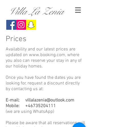
Villa La Zenia
Prices
Availability and our latest prices are
updated on
www.booking.com
, where
you also can reserve your stay in any of
our holiday homes.
Once you have found the dates you are
looking for, request a discount directly
by contacting us at:
E-mail:
villalazenia@outlook.com
Mobile:
+46735204111
(we are using WhatsApp)
Please be aware that all reservations will